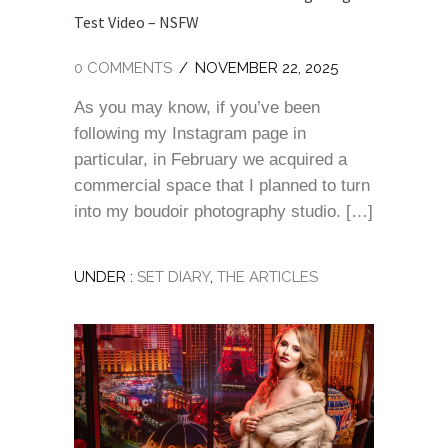
Test Video – NSFW
0 COMMENTS
/
NOVEMBER 22, 2025
As you may know, if you’ve been
following my Instagram page in
particular, in February we acquired a
commercial space that I planned to turn
into my boudoir photography studio. […]
UNDER :
SET DIARY
,
THE ARTICLES