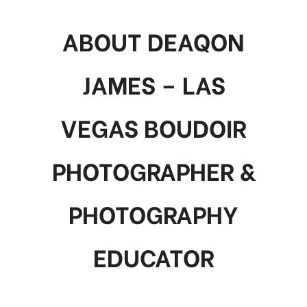
ABOUT DEAQON
JAMES – LAS
VEGAS BOUDOIR
PHOTOGRAPHER &
PHOTOGRAPHY
EDUCATOR