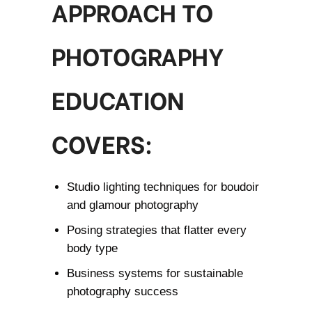
APPROACH TO
PHOTOGRAPHY
EDUCATION
COVERS:
Studio lighting techniques for boudoir
and glamour photography
Posing strategies that flatter every
body type
Business systems for sustainable
photography success