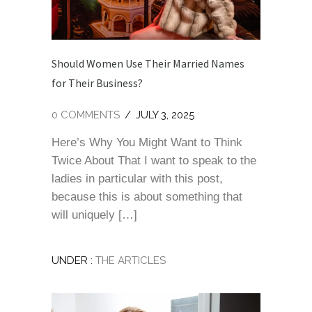
Should Women Use Their Married Names
for Their Business?
0 COMMENTS
/
JULY 3, 2025
Here’s Why You Might Want to Think
Twice About That I want to speak to the
ladies in particular with this post,
because this is about something that
will uniquely […]
UNDER :
THE ARTICLES