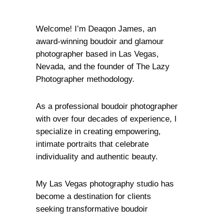
Welcome! I’m Deaqon James, an
award-winning boudoir and glamour
photographer based in Las Vegas,
Nevada, and the founder of The Lazy
Photographer methodology.
As a professional boudoir photographer
with over four decades of experience, I
specialize in creating empowering,
intimate portraits that celebrate
individuality and authentic beauty.
My Las Vegas photography studio has
become a destination for clients
seeking transformative boudoir