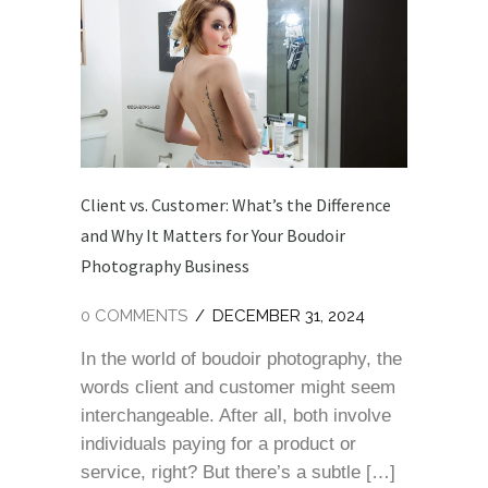
Client vs. Customer: What’s the Difference
and Why It Matters for Your Boudoir
Photography Business
0 COMMENTS
/
DECEMBER 31, 2024
In the world of boudoir photography, the
words client and customer might seem
interchangeable. After all, both involve
individuals paying for a product or
service, right? But there’s a subtle […]