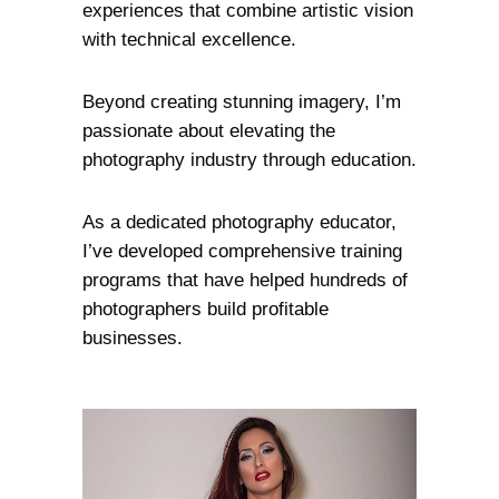
experiences that combine artistic vision
with technical excellence.
Beyond creating stunning imagery, I’m
passionate about elevating the
photography industry through education.
As a dedicated photography educator,
I’ve developed comprehensive training
programs that have helped hundreds of
photographers build profitable
businesses.