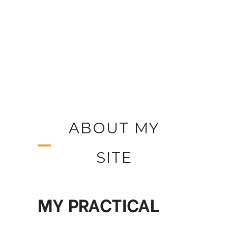
ABOUT MY
SITE
MY PRACTICAL