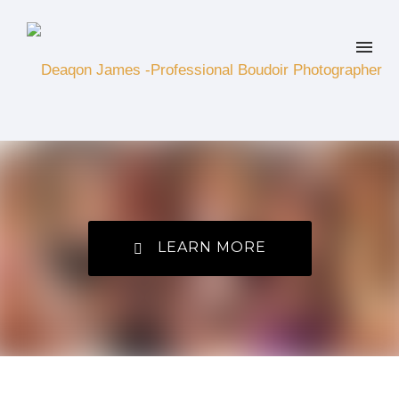
LEARN MORE