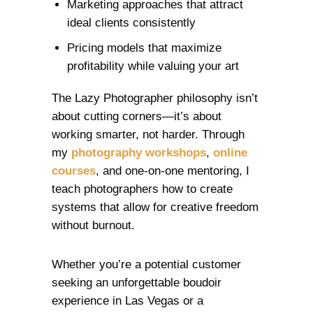
Marketing approaches that attract
ideal clients consistently
Pricing models that maximize
profitability while valuing your art
The Lazy Photographer philosophy isn’t
about cutting corners—it’s about
working smarter, not harder. Through
my
photography workshops
,
online
courses
, and one-on-one mentoring, I
teach photographers how to create
systems that allow for creative freedom
without burnout.
Whether you’re a potential customer
seeking an unforgettable boudoir
experience in Las Vegas or a