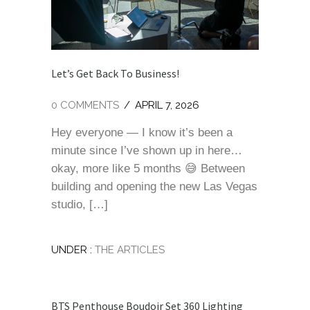
Let’s Get Back To Business!
0 COMMENTS
/
APRIL 7, 2026
Hey everyone — I know it’s been a
minute since I’ve shown up in here…
okay, more like 5 months 😅 Between
building and opening the new Las Vegas
studio, […]
UNDER :
THE ARTICLES
BTS Penthouse Boudoir Set 360 Lighting