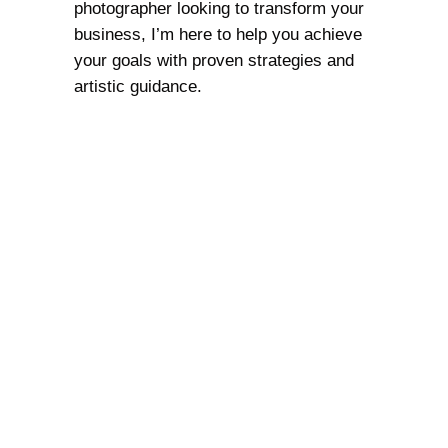
photographer looking to transform your
business, I’m here to help you achieve
your goals with proven strategies and
artistic guidance.