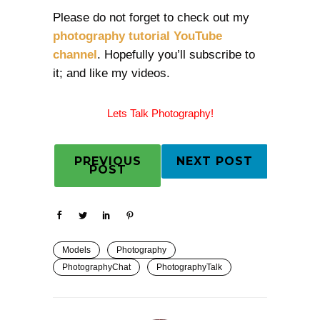
Please do not forget to check out my
photography tutorial YouTube
channel
. Hopefully you’ll subscribe to
it; and like my videos.
Lets Talk Photography!
PREVIOUS
NEXT POST
POST
Models
Photography
PhotographyChat
PhotographyTalk