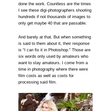
done the work. Countless are the times
I see these digi-photographers shooting
hundreds if not thousands of images to
only get maybe 40 that are passable.
And barely at that. But when something
is said to them about it, their response
is “I can fix it in Photoshop.” Those are
six words only used by amateurs who
want to stay amateurs. I come from a
time in photography where there were
film costs as well as costs for
processing said film.