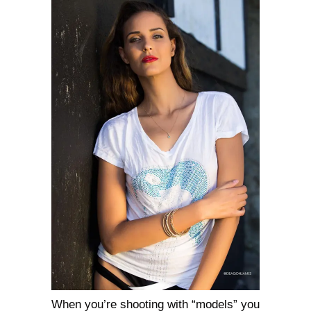
When you’re shooting with “models” you