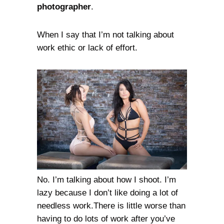
photographer
.
When I say that I’m not talking about
work ethic or lack of effort.
No. I’m talking about how I shoot. I’m
lazy because I don’t like doing a lot of
needless work.There is little worse than
having to do lots of work after you’ve