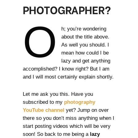
PHOTOGRAPHER?
O
h; you’re wondering
about the title above.
As well you should. I
mean how could I be
lazy and get anything
accomplished? I know right? But I am
and I will most certainly explain shortly.
Let me ask you this. Have you
subscribed to my
photography
YouTube channel
yet? Jump on over
there so you don’t miss anything when I
start posting videos which will be very
soon! So back to me being a
lazy