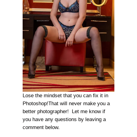
Lose the mindset that you can fix it in
Photoshop!That will never make you a
better photographer! Let me know if
you have any questions by leaving a
comment below.