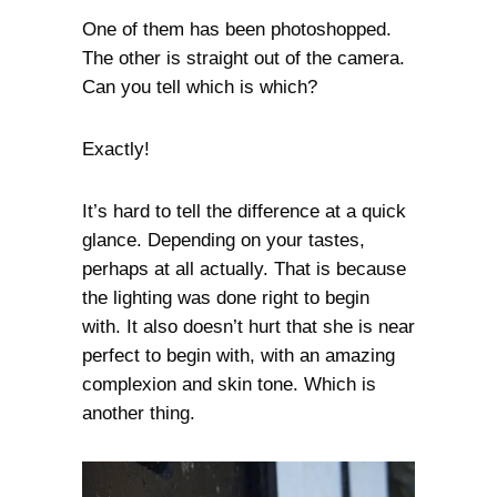
One of them has been photoshopped.
The other is straight out of the camera.
Can you tell which is which?
Exactly!
It’s hard to tell the difference at a quick
glance. Depending on your tastes,
perhaps at all actually. That is because
the lighting was done right to begin
with. It also doesn’t hurt that she is near
perfect to begin with, with an amazing
complexion and skin tone. Which is
another thing.