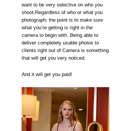
want to be very selective on who you
shoot.Regardless of who or what you
photograph; the point is to make sure
what you’re getting is right in the
camera to begin with. Being able to
deliver completely usable photos to
clients right out of Camera is something
that will get you very noticed.
And it will get you paid!