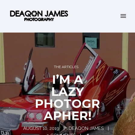
THE ARTICLES
I’M A
LAZY
PHOTOGR
APHER!
AUGUST 10, 2019
DEAQON JAMES