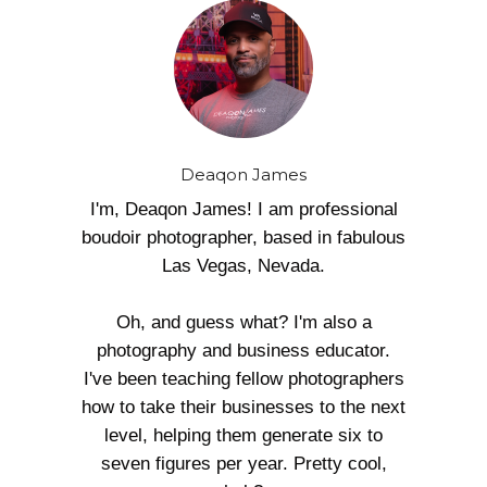
Deaqon James
I'm, Deaqon James! I am professional
boudoir photographer, based in fabulous
Las Vegas, Nevada.
Oh, and guess what? I'm also a
photography and business educator.
I've been teaching fellow photographers
how to take their businesses to the next
level, helping them generate six to
seven figures per year. Pretty cool,