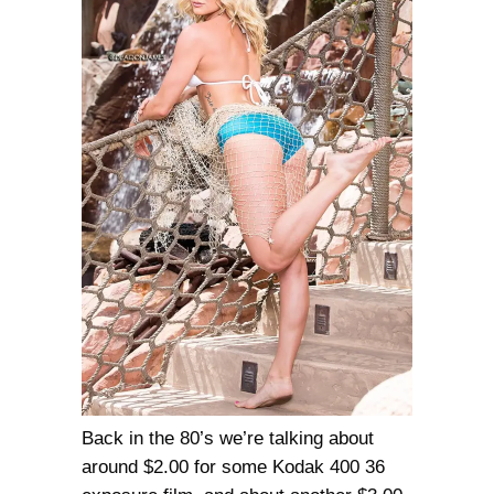
Back in the 80’s we’re talking about
around $2.00 for some Kodak 400 36