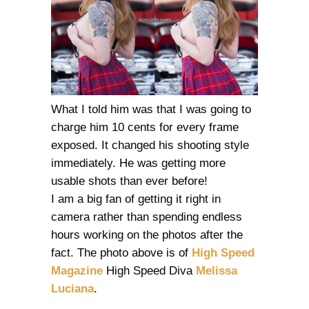
What I told him was that I was going to
charge him 10 cents for every frame
exposed. It changed his shooting style
immediately. He was getting more
usable shots than ever before!
I am a big fan of getting it right in
camera rather than spending endless
hours working on the photos after the
fact. The photo above is of
High Speed
Magazine
High Speed Diva
Melissa
Luciana
.