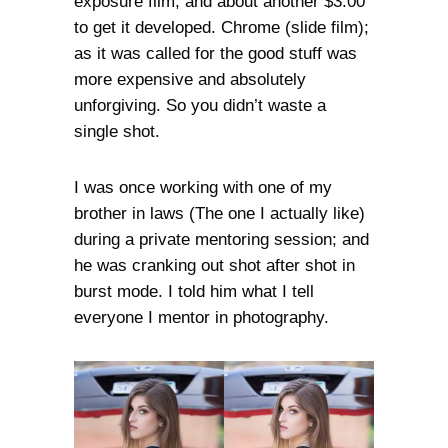
exposure film, and about another $3.00
to get it developed. Chrome (slide film);
as it was called for the good stuff was
more expensive and absolutely
unforgiving. So you didn’t waste a
single shot.
I was once working with one of my
brother in laws (The one I actually like)
during a private mentoring session; and
he was cranking out shot after shot in
burst mode. I told him what I tell
everyone I mentor in photography.