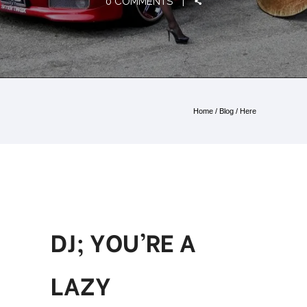
0 COMMENTS
Home
/
Blog
/ Here
DJ; YOU’RE A
LAZY