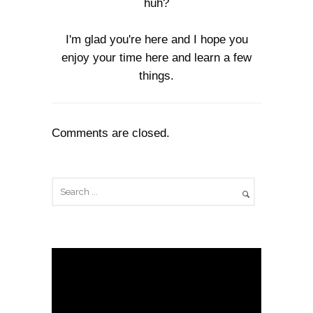
huh?
I'm glad you're here and I hope you
enjoy your time here and learn a few
things.
Comments are closed.
V
i
d
e