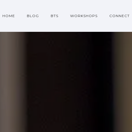
HOME
BLOG
BTS
WORKSHOPS
CONNECT