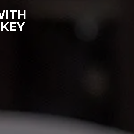
WITH
 KEY