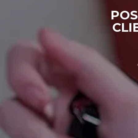
POS
CLI