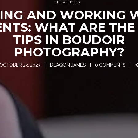
THE ARTICLES
ING AND WORKING 
ENTS: WHAT ARE THE
TIPS IN BOUDOIR
PHOTOGRAPHY?
OCTOBER 23, 2023
DEAQON JAMES
0 COMMENTS