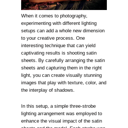
When it comes to photography,
experimenting with different lighting
setups can add a whole new dimension
to your creative process. One
interesting technique that can yield
captivating results is shooting satin
sheets. By carefully arranging the satin
sheets and capturing them in the right
light, you can create visually stunning
images that play with texture, color, and
the interplay of shadows.
In this setup, a simple three-strobe
lighting arrangement was employed to
enhance the visual impact of the satin