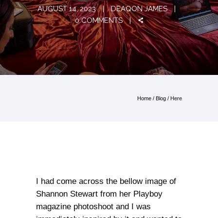
AUGUST 14, 2023
DEAQON JAMES
0 COMMENTS
Home
/
Blog
/ Here
I had come across the bellow image of
Shannon Stewart from her Playboy
magazine photoshoot and I was