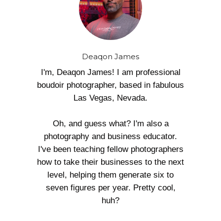
Deaqon James
I'm, Deaqon James! I am professional
boudoir photographer, based in fabulous
Las Vegas, Nevada.
Oh, and guess what? I'm also a
photography and business educator.
I've been teaching fellow photographers
how to take their businesses to the next
level, helping them generate six to
seven figures per year. Pretty cool,
huh?