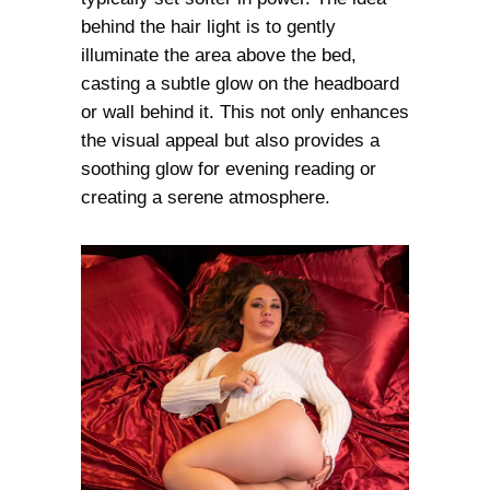
behind the hair light is to gently
illuminate the area above the bed,
casting a subtle glow on the headboard
or wall behind it. This not only enhances
the visual appeal but also provides a
soothing glow for evening reading or
creating a serene atmosphere.