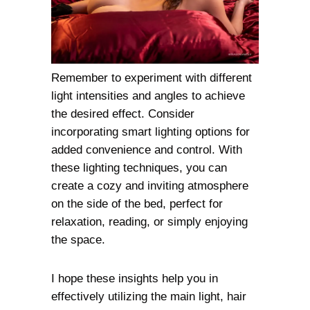
Remember to experiment with different
light intensities and angles to achieve
the desired effect. Consider
incorporating smart lighting options for
added convenience and control. With
these lighting techniques, you can
create a cozy and inviting atmosphere
on the side of the bed, perfect for
relaxation, reading, or simply enjoying
the space.
I hope these insights help you in
effectively utilizing the main light, hair