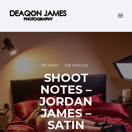
SET DIARY
THE ARTICLES
SHOOT
NOTES –
JORDAN
JAMES –
SATIN