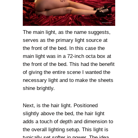
The main light, as the name suggests,
serves as the primary light source at
the front of the bed. In this case the
main light was in a 72-inch octa box at
the front of the bed. This had the benefit
of giving the entire scene I wanted the
necessary light and to make the sheets
shine brightly.
Next, is the hair light. Positioned
slightly above the bed, the hair light
adds a touch of depth and dimension to
the overall lighting setup. This light is
typically set softer in power. The idea