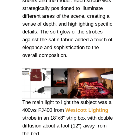
sheets and the model. Each strobe was
strategically positioned to illuminate
different areas of the scene, creating a
sense of depth, and highlighting specific
details. The soft glow of the strobes
against the satin fabric added a touch of
elegance and sophistication to the
overall composition.
The main light to light the subject was a
400ws FJ400 from
Westcott Lighting
strobe in an 18″x8″ strip box with double
diffusion about a foot (12″) away from
the bed.