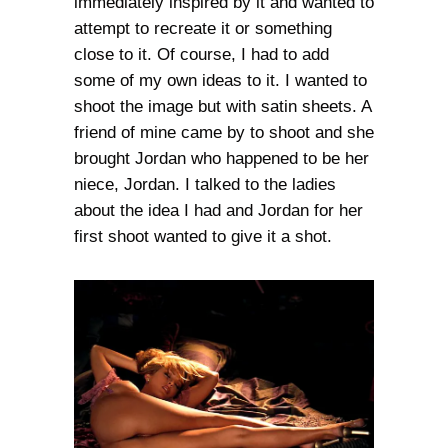
immediately inspired by it and wanted to
attempt to recreate it or something
close to it. Of course, I had to add
some of my own ideas to it. I wanted to
shoot the image but with satin sheets. A
friend of mine came by to shoot and she
brought Jordan who happened to be her
niece, Jordan. I talked to the ladies
about the idea I had and Jordan for her
first shoot wanted to give it a shot.