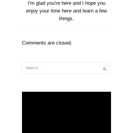
I'm glad you're here and I hope you
enjoy your time here and learn a few
things.
Comments are closed.
V
i
d
e
o
P