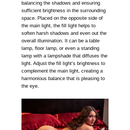
balancing the shadows and ensuring
sufficient brightness in the surrounding
space. Placed on the opposite side of
the main light, the fill light helps to
soften harsh shadows and even out the
overall illumination. It can be a table
lamp, floor lamp, or even a standing
lamp with a lampshade that diffuses the
light. Adjust the fill light’s brightness to
complement the main light, creating a
harmonious balance that is pleasing to
the eye.