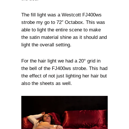
The fill light was a Westcott FJ400ws
strobe my go to 72″ Octabox. This was
able to light the entire scene to make
the satin material shine as it should and
light the overall setting.
For the hair light we had a 20° grid in
the bell of the FJ400ws strobe. This had
the effect of not just lighting her hair but
also the sheets as well.