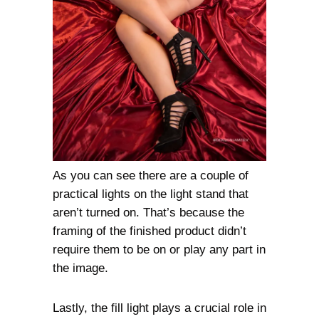
As you can see there are a couple of
practical lights on the light stand that
aren’t turned on. That’s because the
framing of the finished product didn’t
require them to be on or play any part in
the image.
Lastly, the fill light plays a crucial role in