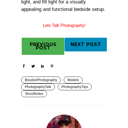
light, and fill light for a visually
appealing and functional bedside setup.
Lets Talk Photography!
PREVIOUS
NEXT POST
POST
BoudoirPhotography
Models
PhotographyTalk
PhotographyTips
ShootNotes