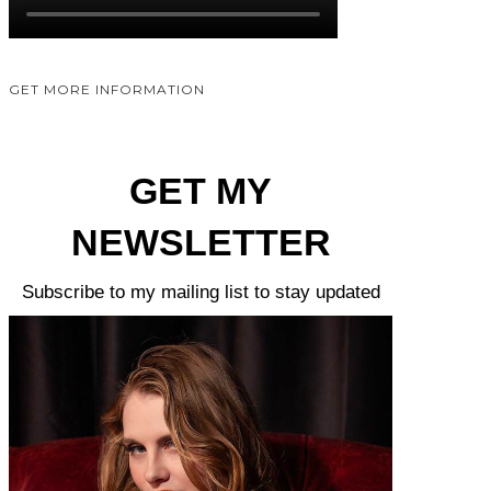
GET MORE INFORMATION