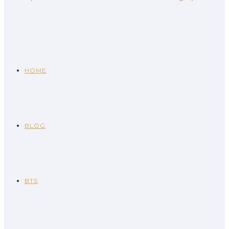
HOME
BLOG
BTS