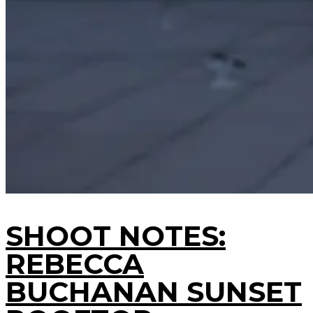
SHOOT NOTES:
REBECCA
BUCHANAN SUNSET