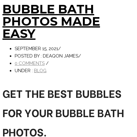
BUBBLE BATH
PHOTOS MADE
EASY
SEPTEMBER 15, 2021
/
POSTED BY : DEAQON JAMES
/
0 COMMENTS
/
UNDER :
BLOG
GET THE BEST BUBBLES
FOR YOUR BUBBLE BATH
PHOTOS.