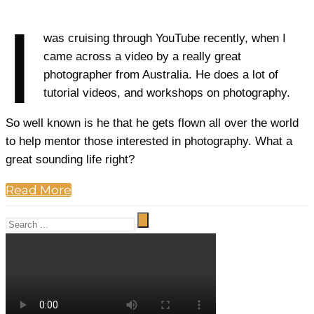
I
was cruising through YouTube recently, when I
came across a video by a really great
photographer from Australia. He does a lot of
tutorial videos, and workshops on photography.
So well known is he that he gets flown all over the world
to help mentor those interested in photography. What a
great sounding life right?
Read More