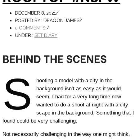
DECEMBER 8, 2021
/
POSTED BY : DEAQON JAMES
/
0 COMMENTS
/
UNDER :
SET DIARY
BEHIND THE SCENES
S
hooting a model with a city in the
background isn’t as easy as it would
seem. I had for a very long time now
wanted to do a shoot at night with a city
scape in the background. Something that I
found could be very challenging.
Not necessarily challenging in the way one might think,