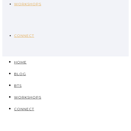
WORKSHOPS
CONNECT
HOME
BLOG
BTS
WORKSHOPS
CONNECT