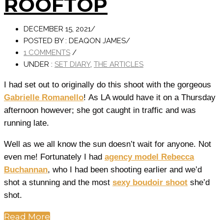
ROOFTOP
DECEMBER 15, 2021
/
POSTED BY : DEAQON JAMES
/
1 COMMENTS
/
UNDER :
SET DIARY
,
THE ARTICLES
I had set out to originally do this shoot with the gorgeous
Gabrielle Romanello
! As LA would have it on a Thursday
afternoon however; she got caught in traffic and was
running late.
Well as we all know the sun doesn’t wait for anyone. Not
even me! Fortunately I had
agency model Rebecca
Buchannan
, who I had been shooting earlier and we’d
shot a stunning and the most
sexy boudoir shoot
she’d
shot.
Read More