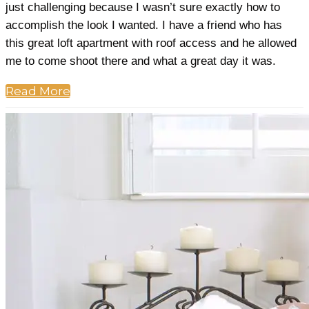
just challenging because I wasn’t sure exactly how to
accomplish the look I wanted. I have a friend who has
this great loft apartment with roof access and he allowed
me to come shoot there and what a great day it was.
Read More