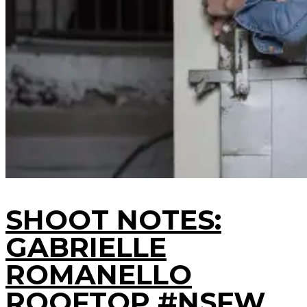
SHOOT NOTES:
GABRIELLE
ROMANELLO
ROOFTOP #NSFW