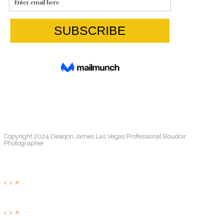
Copyright 2024 Deaqon James Las Vegas Professional Boudoir
Photographer
‹
›
×
‹
›
×