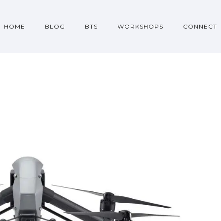
HOME
BLOG
BTS
WORKSHOPS
CONNECT