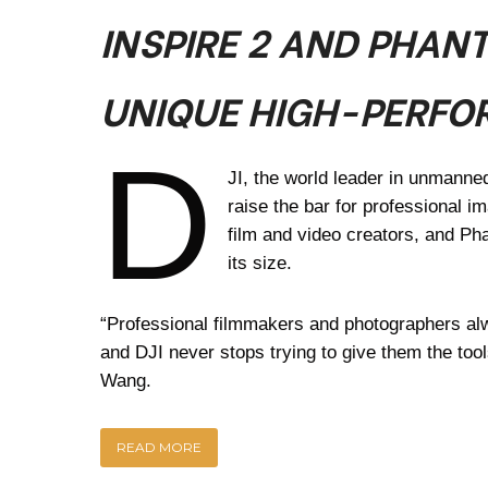
INSPIRE 2 AND PHAN
UNIQUE HIGH-PERFO
D
JI, the world leader in unmanne
raise the bar for professional im
film and video creators, and Ph
its size.
“Professional filmmakers and photographers al
and DJI never stops trying to give them the too
Wang.
READ MORE