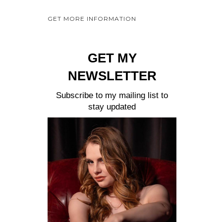
a
GET MORE INFORMATION
y
e
r