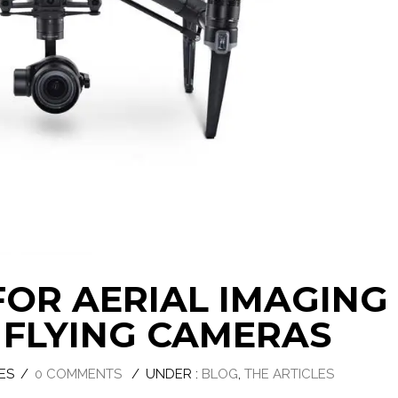
 FOR AERIAL IMAGING
FLYING CAMERAS
ES
/
0 COMMENTS
/
UNDER :
BLOG
,
THE ARTICLES