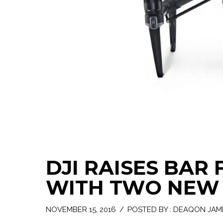
DJI RAISES BAR
WITH TWO NEW 
NOVEMBER 15, 2016
/
POSTED BY : DEAQON JAM