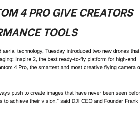
TOM 4 PRO GIVE CREATORS
RMANCE TOOLS
d aerial technology, Tuesday introduced two new drones that
aging: Inspire 2, the best ready-to-fly platform for high-end
antom 4 Pro, the smartest and most creative flying camera o
ways push to create images that have never been seen befor
ls to achieve their vision,” said DJI CEO and Founder Frank