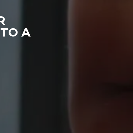
R
TO A