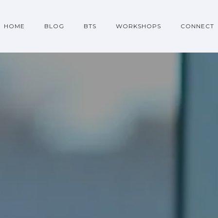
HOME
BLOG
BTS
WORKSHOPS
CONNECT