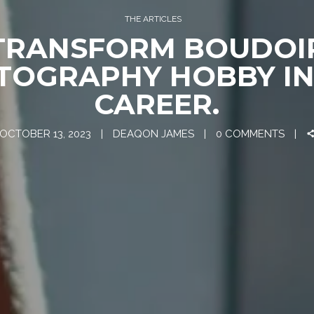
THE ARTICLES
TRANSFORM BOUDOI
TOGRAPHY HOBBY IN
CAREER.
OCTOBER 13, 2023
DEAQON JAMES
0 COMMENTS