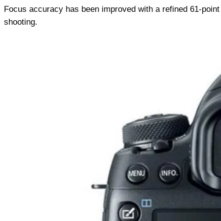
Focus accuracy has been improved with a refined 61-point
shooting.