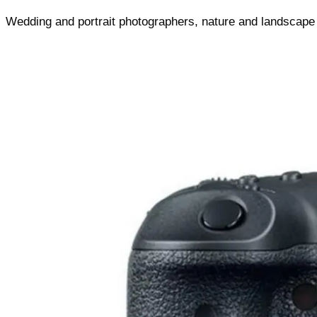
Wedding and portrait photographers, nature and landscape s