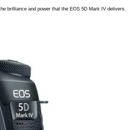
the brilliance and power that the EOS 5D Mark IV delivers.