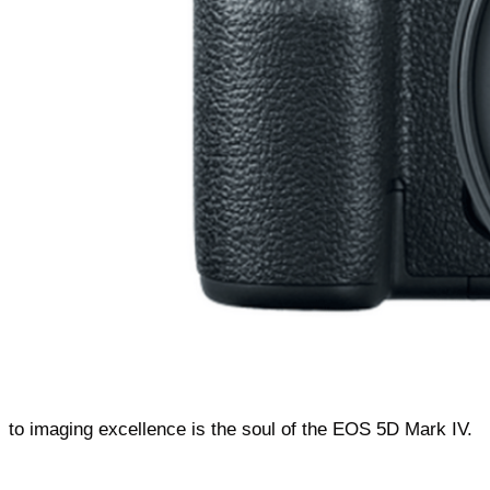
to imaging excellence is the soul of the EOS 5D Mark IV.