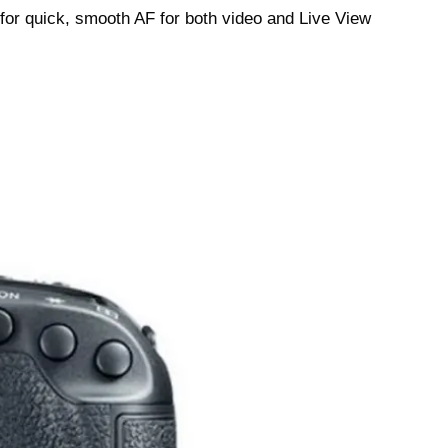
or quick, smooth AF for both video and Live View