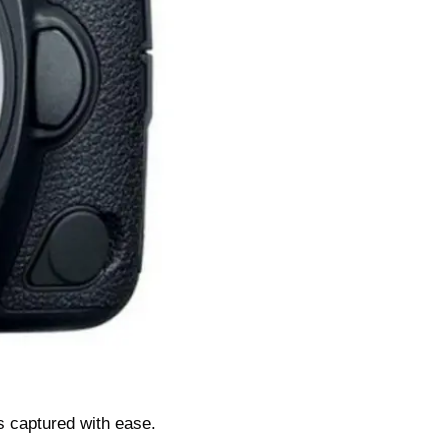
s captured with ease.