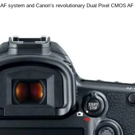
 AF system and Canon’s revolutionary Dual Pixel CMOS AF f