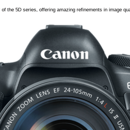
f the 5D series, offering amazing refinements in image qual