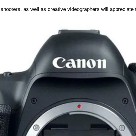
hooters, as well as creative videographers will appreciate 