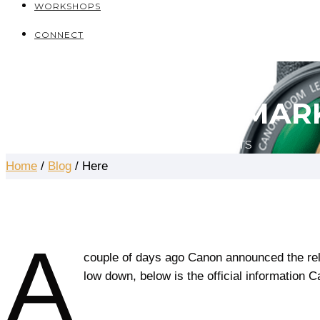
WORKSHOPS
CONNECT
THE ARTICLES
CANON EOS 5D MARK
AUGUST 28, 2016
DEAQON JAMES
0 COMMENTS
Home
/
Blog
/ Here
A
couple of days ago Canon announced the rel
low down, below is the official information 