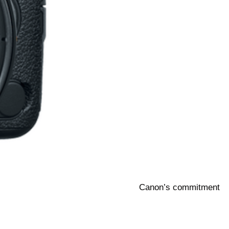
Canon’s commitment