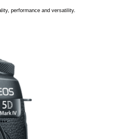
ity, performance and versatility.