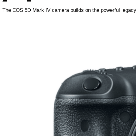
The EOS 5D Mark IV camera builds on the powerful legacy o