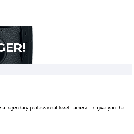
GER!
a legendary professional level camera. To give you the