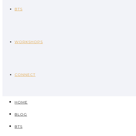
BTS
WORKSHOPS
CONNECT
HOME
BLOG
BTS