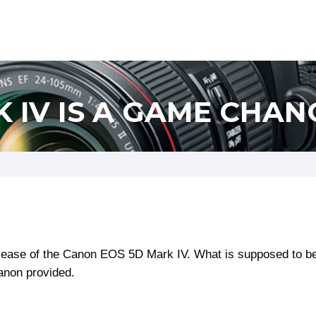
 IV IS A GAME CHAN
ease of the Canon EOS 5D Mark IV. What is supposed to be 
Canon provided.