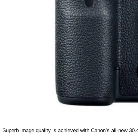
Superb image quality is achieved with Canon’s all-new 30.4