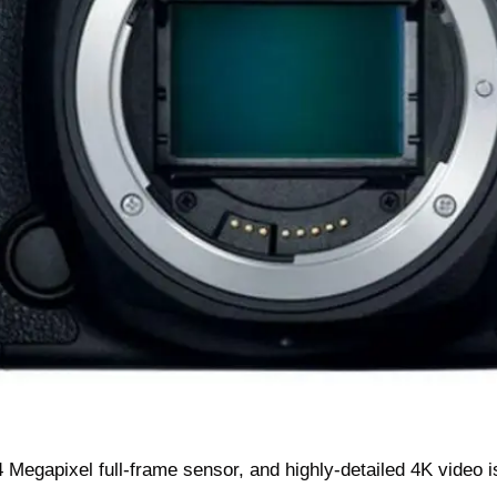
 Megapixel full-frame sensor, and highly-detailed 4K video i