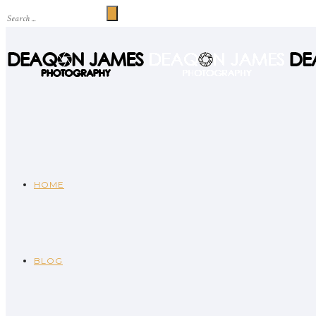
HOME
BLOG