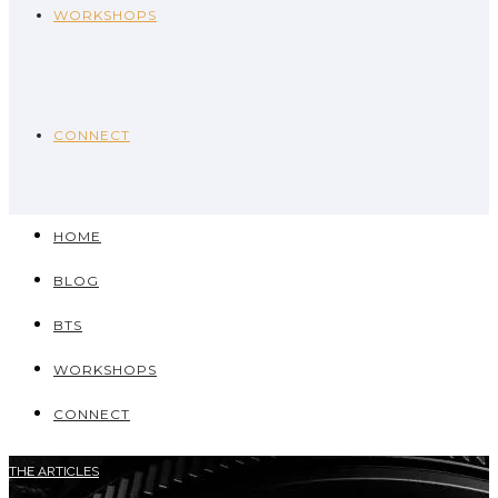
WORKSHOPS
CONNECT
HOME
BLOG
BTS
WORKSHOPS
CONNECT
THE ARTICLES