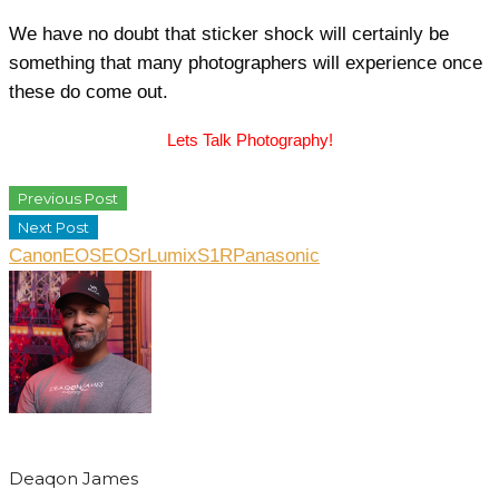
We have no doubt that sticker shock will certainly be
something that many photographers will experience once
these do come out.
Lets Talk Photography!
Previous Post
Next Post
Canon
EOS
EOSr
LumixS1R
Panasonic
Deaqon James