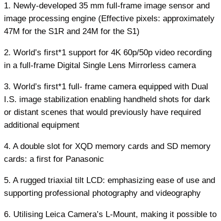
1. Newly-developed 35 mm full-frame image sensor and
image processing engine (Effective pixels: approximately
47M for the S1R and 24M for the S1)
2. World’s first*1 support for 4K 60p/50p video recording
in a full-frame Digital Single Lens Mirrorless camera
3. World’s first*1 full- frame camera equipped with Dual
I.S. image stabilization enabling handheld shots for dark
or distant scenes that would previously have required
additional equipment
4. A double slot for XQD memory cards and SD memory
cards: a first for Panasonic
5. A rugged triaxial tilt LCD: emphasizing ease of use and
supporting professional photography and videography
6. Utilising Leica Camera’s L-Mount, making it possible to