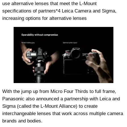
use alternative lenses that meet the L-Mount
specifications of partners*4 Leica Camera and Sigma,
increasing options for alternative lenses
With the jump up from Micro Four Thirds to full frame,
Panasonic also announced a partnership with Leica and
Sigma (called the L-Mount Alliance) to create
interchangeable lenses that work across multiple camera
brands and bodies.