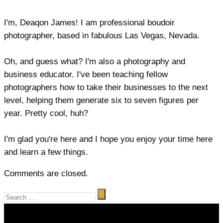
I'm, Deaqon James! I am professional boudoir
photographer, based in fabulous Las Vegas, Nevada.
Oh, and guess what? I'm also a photography and
business educator. I've been teaching fellow
photographers how to take their businesses to the next
level, helping them generate six to seven figures per
year. Pretty cool, huh?
I'm glad you're here and I hope you enjoy your time here
and learn a few things.
Comments are closed.
Video
Player