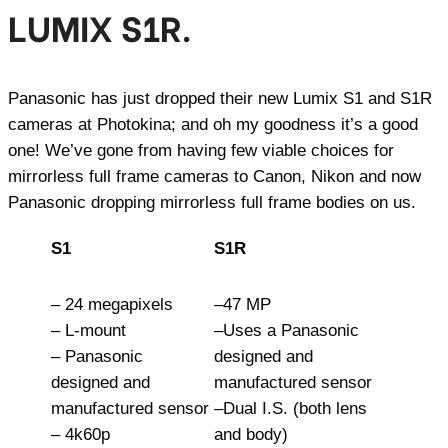
LUMIX S1R.
Panasonic has just dropped their new Lumix S1 and S1R
cameras at Photokina; and oh my goodness it’s a good
one! We’ve gone from having few viable choices for
mirrorless full frame cameras to Canon, Nikon and now
Panasonic dropping mirrorless full frame bodies on us.
S1
S1R
– 24 megapixels
–47 MP
– L-mount
–Uses a Panasonic
– Panasonic
designed and
designed and
manufactured sensor
manufactured sensor
–Dual I.S. (both lens
– 4k60p
and body)