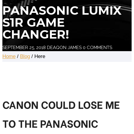
PANASONIC LUMIX
S1R GAME
CHANGER!
SEPTEMBER 25, 2018
DEAQON JAMES
0 COMMENTS
Home
/
Blog
/ Here
CANON COULD LOSE ME
TO THE PANASONIC