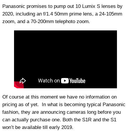
Panasonic promises to pump out 10 Lumix S lenses by
2020, including an f/1.4 50mm prime lens, a 24-105mm
zoom, and a 70-200mm telephoto zoom.
Of course at this moment we have no information on
pricing as of yet. In what is becoming typical Panasonic
fashion, they are announcing cameras long before you
can actually purchase one. Both the S1R and the S1
won’t be available till early 2019.