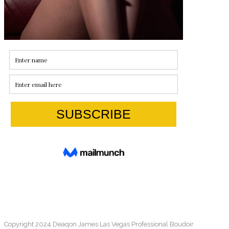
Copyright 2024 Deaqon James Las Vegas Professional Boudoir