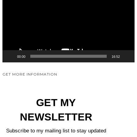
00:00
16:52
GET MORE INFORMATION