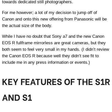
towards dedicated still photographers.
For me however; a lot of my decision to jump off of
Canon and onto this new offering from Panasonic will be
the actual size of the body.
While I have no doubt that Sony a7 and the new Canon
EOS R fullframe mirrorless are great cameras, but they
both seem to feel very small in my hands. (I didn’t review
the Canon EOS R because well they didn’t see fit to
include me in any press information or events.)
KEY FEATURES OF THE S1R
AND S1