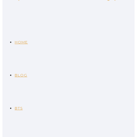
HOME
BLOG
BTS