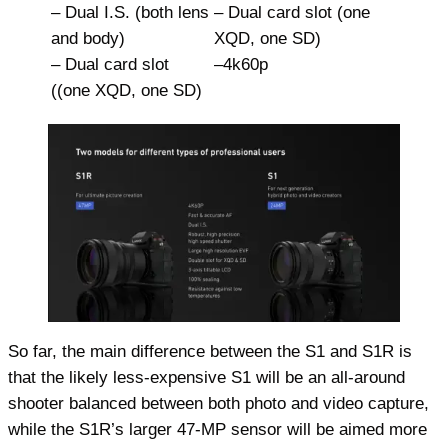
– Dual I.S. (both lens
– Dual card slot (one
and body)
XQD, one SD)
– Dual card slot
–4k60p
((one XQD, one SD)
So far, the main difference between the S1 and S1R is
that the likely less-expensive S1 will be an all-around
shooter balanced between both photo and video capture,
while the S1R’s larger 47-MP sensor will be aimed more