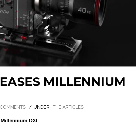
LEASES MILLENNIUM
 COMMENTS
/
UNDER :
THE ARTICLES
w Millennium DXL.