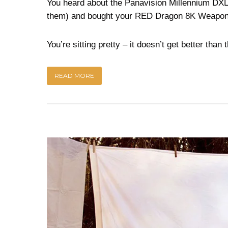
You heard about the Panavision Millennium DXL 
them) and bought your RED Dragon 8K Weapon
You’re sitting pretty – it doesn’t get better than t
READ MORE