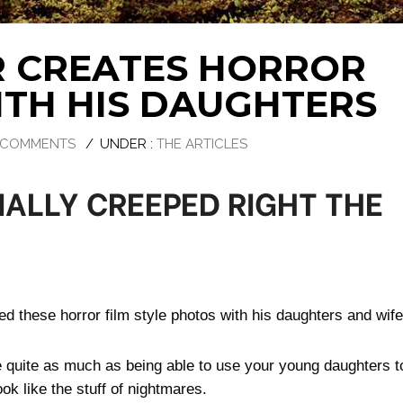
 CREATES HORROR
ITH HIS DAUGHTERS
 COMMENTS
/
UNDER :
THE ARTICLES
IALLY CREEPED RIGHT THE
ed these horror film style photos with his daughters and wife
e quite as much as being able to use your young daughters t
ok like the stuff of nightmares.