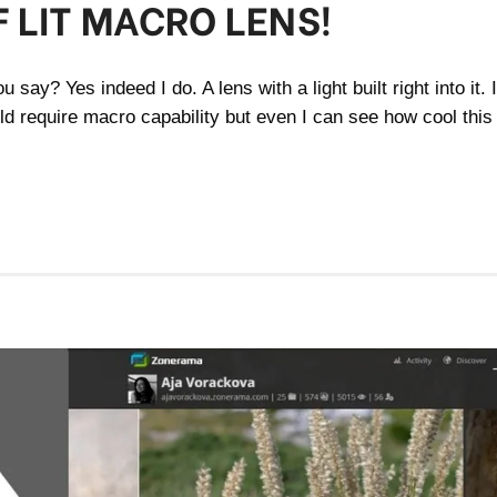
 LIT MACRO LENS!
 say? Yes indeed I do. A lens with a light built right into it. 
ld require macro capability but even I can see how cool this