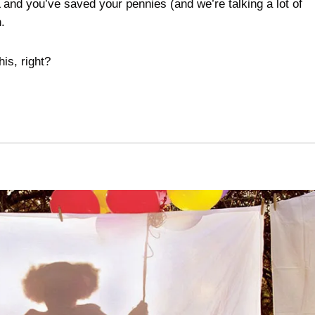
and you’ve saved your pennies (and we’re talking a lot of
.
his, right?