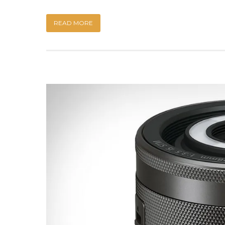
READ MORE