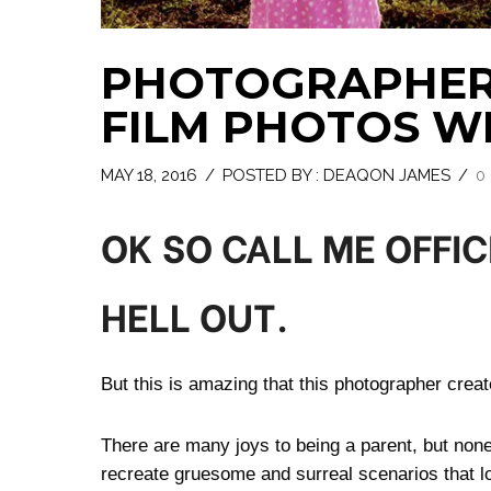
PHOTOGRAPHER
FILM PHOTOS W
MAY 18, 2016
/
POSTED BY : DEAQON JAMES
/
0
OK SO CALL ME OFFIC
HELL OUT.
But this is amazing that this photographer creat
There are many joys to being a parent, but non
recreate gruesome and surreal scenarios that lo