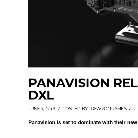
PANAVISION RE
DXL
JUNE 1, 2016
/
POSTED BY : DEAQON JAMES
/
0
Panavision is set to dominate with their ne