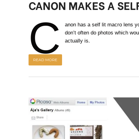
CANON MAKES A SELF
C
anon has a self lit macro lens you
don’t often do photos which wou
actually is.
READ MORE