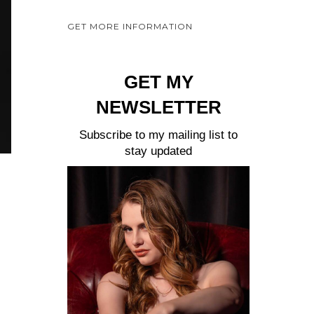
a
GET MORE INFORMATION
y
e
r