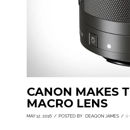
CANON MAKES TH
MACRO LENS
MAY 12, 2016
/
POSTED BY : DEAQON JAMES
/
0