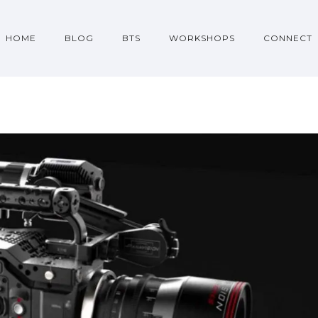
HOME
BLOG
BTS
WORKSHOPS
CONNECT