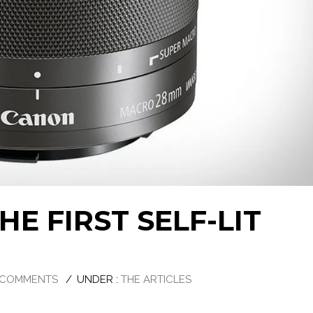
E FIRST SELF-LIT
 COMMENTS
/
UNDER :
THE ARTICLES