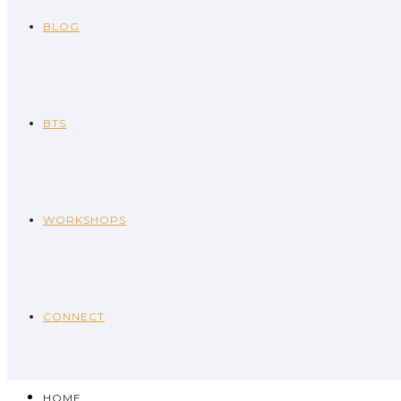
BLOG
BTS
WORKSHOPS
CONNECT
HOME