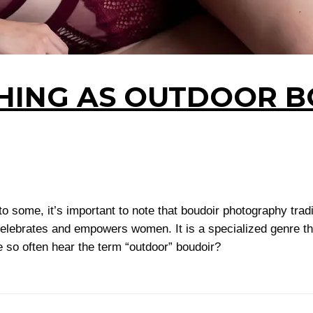
THING AS OUTDOOR 
some, it’s important to note that boudoir photography tradit
elebrates and empowers women. It is a specialized genre that
 so often hear the term “outdoor” boudoir?