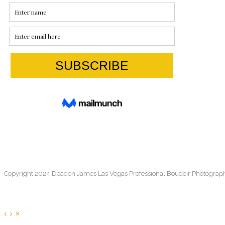
Copyright 2024 Deaqon James Las Vegas Professional Boudoir Photograp
‹
›
×