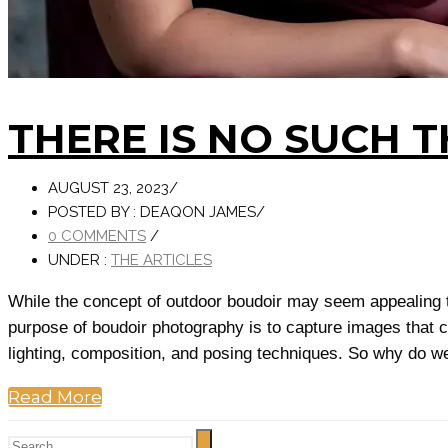
THERE IS NO SUCH 
AUGUST 23, 2023
/
POSTED BY : DEAQON JAMES
/
0 COMMENTS
/
UNDER :
THE ARTICLES
While the concept of outdoor boudoir may seem appealing to 
purpose of boudoir photography is to capture images that c
lighting, composition, and posing techniques. So why do we
Read More