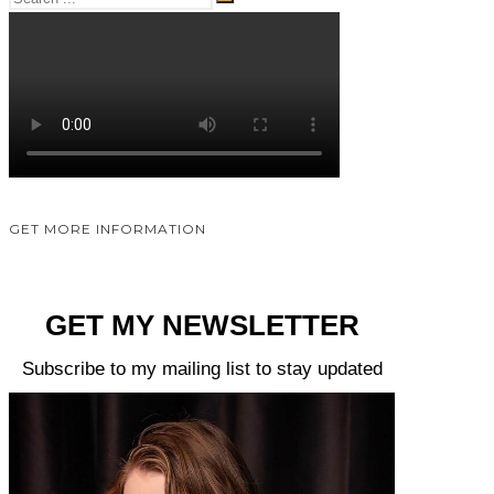
GET MORE INFORMATION