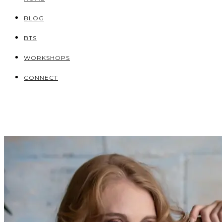
BLOG
BTS
WORKSHOPS
CONNECT