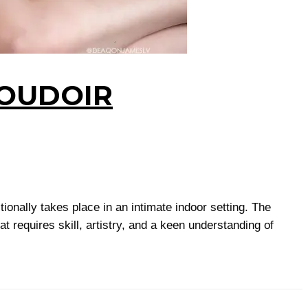
BOUDOIR
ionally takes place in an intimate indoor setting. The
 requires skill, artistry, and a keen understanding of